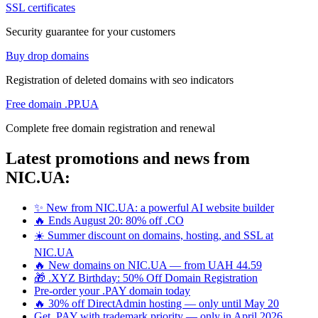
SSL certificates
Security guarantee for your customers
Buy drop domains
Registration of deleted domains with seo indicators
Free domain .PP.UA
Complete free domain registration and renewal
Latest promotions and news from
NIC.UA:
✨ New from NIC.UA: a powerful AI website builder
🔥 Ends August 20: 80% off .CO
☀️ Summer discount on domains, hosting, and SSL at
NIC.UA
🔥 New domains on NIC.UA — from UAH 44.59
🎁 .XYZ Birthday: 50% Off Domain Registration
Pre-order your .PAY domain today
🔥 30% off DirectAdmin hosting — only until May 20
Get .PAY with trademark priority — only in April 2026