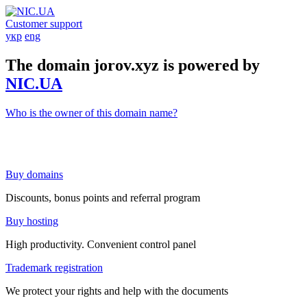
Customer support
укр
eng
The domain jorov.xyz is powered by
NIC.UA
Who is the owner of this domain name?
Buy domains
Discounts, bonus points and referral program
Buy hosting
High productivity. Convenient control panel
Trademark registration
We protect your rights and help with the documents